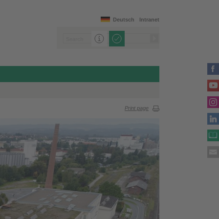
Deutsch
Intranet
Print page