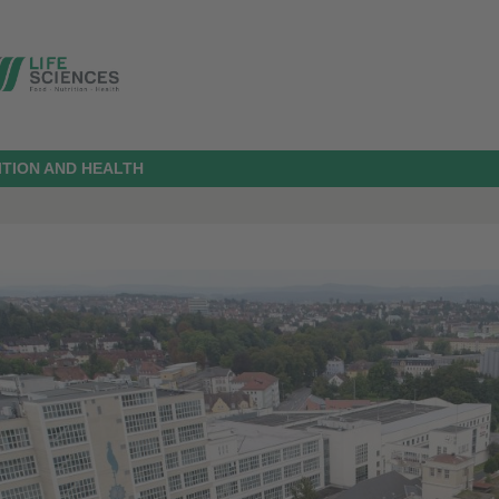
ITION AND HEALTH